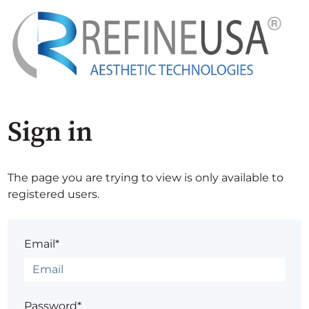
Sign in
The page you are trying to view is only available to
registered users.
Email*
Password*