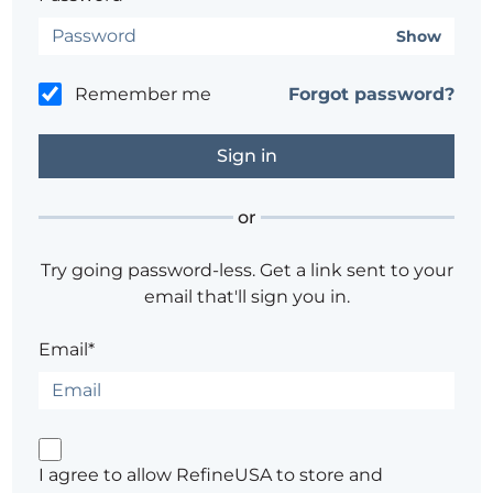
Show
Remember me
Forgot password?
or
Try going password-less. Get a link sent to your
email that'll sign you in.
Email*
I agree to allow RefineUSA to store and